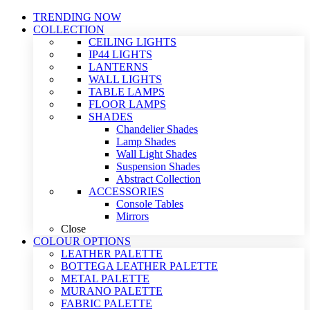
TRENDING NOW
COLLECTION
CEILING LIGHTS
IP44 LIGHTS
LANTERNS
WALL LIGHTS
TABLE LAMPS
FLOOR LAMPS
SHADES
Chandelier Shades
Lamp Shades
Wall Light Shades
Suspension Shades
Abstract Collection
ACCESSORIES
Console Tables
Mirrors
Close
COLOUR OPTIONS
LEATHER PALETTE
BOTTEGA LEATHER PALETTE
METAL PALETTE
MURANO PALETTE
FABRIC PALETTE