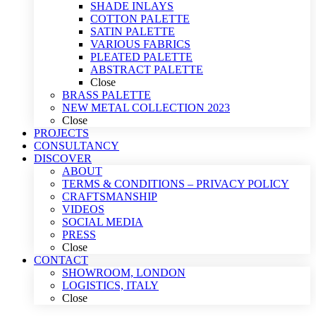
SHADE INLAYS
COTTON PALETTE
SATIN PALETTE
VARIOUS FABRICS
PLEATED PALETTE
ABSTRACT PALETTE
Close
BRASS PALETTE
NEW METAL COLLECTION 2023
Close
PROJECTS
CONSULTANCY
DISCOVER
ABOUT
TERMS & CONDITIONS – PRIVACY POLICY
CRAFTSMANSHIP
VIDEOS
SOCIAL MEDIA
PRESS
Close
CONTACT
SHOWROOM, LONDON
LOGISTICS, ITALY
Close