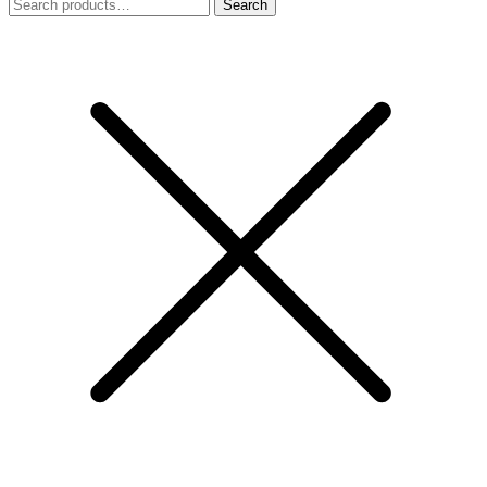
Search
Search
for: