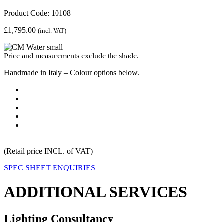
Product Code: 10108
£
1,795.00
(incl. VAT)
Price and measurements exclude the shade.
Handmade in Italy – Colour options below.
(Retail price INCL. of VAT)
SPEC SHEET
ENQUIRIES
ADDITIONAL SERVICES
Lighting Consultancy