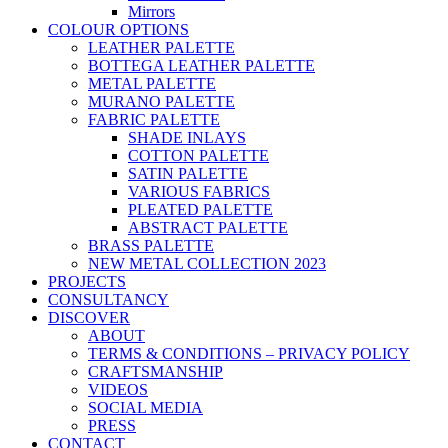
Mirrors
COLOUR OPTIONS
LEATHER PALETTE
BOTTEGA LEATHER PALETTE
METAL PALETTE
MURANO PALETTE
FABRIC PALETTE
SHADE INLAYS
COTTON PALETTE
SATIN PALETTE
VARIOUS FABRICS
PLEATED PALETTE
ABSTRACT PALETTE
BRASS PALETTE
NEW METAL COLLECTION 2023
PROJECTS
CONSULTANCY
DISCOVER
ABOUT
TERMS & CONDITIONS – PRIVACY POLICY
CRAFTSMANSHIP
VIDEOS
SOCIAL MEDIA
PRESS
CONTACT