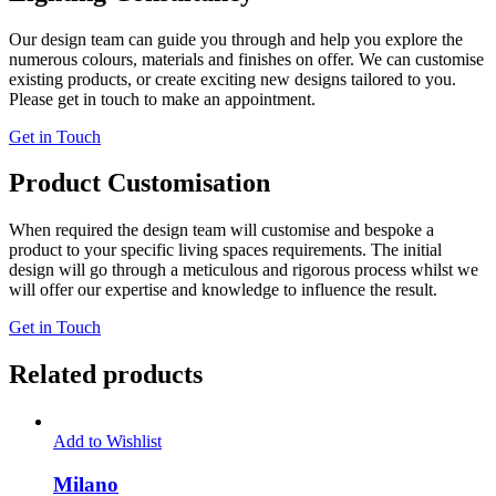
Our design team can guide you through and help you explore the
numerous colours, materials and finishes on offer. We can customise
existing products, or create exciting new designs tailored to you.
Please get in touch to make an appointment.
Get in Touch
Product Customisation
When required the design team will customise and bespoke a
product to your specific living spaces requirements. The initial
design will go through a meticulous and rigorous process whilst we
will offer our expertise and knowledge to influence the result.
Get in Touch
Related products
Add to Wishlist
Milano