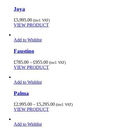
Joya
£
5,995.00
(incl. VAT)
VIEW PRODUCT
Add to Wishlist
Faustino
Price
£
785.00
–
£
955.00
(incl. VAT)
range:
VIEW PRODUCT
£785.00
through
Add to Wishlist
£955.00
Palma
Price
£
2,995.00
–
£
5,295.00
(incl. VAT)
range:
VIEW PRODUCT
£2,995.00
through
Add to Wishlist
£5,295.00