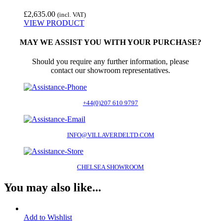
£
2,635.00
(incl. VAT)
VIEW PRODUCT
MAY WE ASSIST YOU WITH YOUR PURCHASE?
Should you require any further information, please
contact our showroom representatives.
+44(0)207 610 9797
INFO@VILLAVERDELTD.COM
CHELSEA SHOWROOM
You may also like...
Add to Wishlist