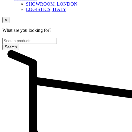
SHOWROOM, LONDON
LOGISTICS, ITALY
×
What are you looking for?