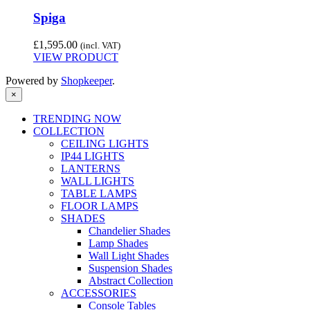
Spiga
£
1,595.00
(incl. VAT)
VIEW PRODUCT
Powered by
Shopkeeper
.
×
TRENDING NOW
COLLECTION
CEILING LIGHTS
IP44 LIGHTS
LANTERNS
WALL LIGHTS
TABLE LAMPS
FLOOR LAMPS
SHADES
Chandelier Shades
Lamp Shades
Wall Light Shades
Suspension Shades
Abstract Collection
ACCESSORIES
Console Tables