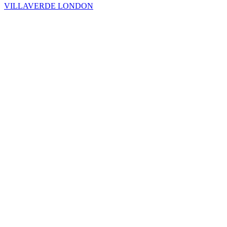
VILLAVERDE LONDON