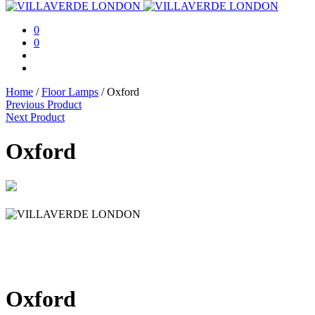
0
0
Home
/
Floor Lamps
/
Oxford
Previous Product
Next Product
Oxford
Oxford