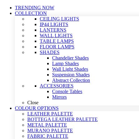
TRENDING NOW
COLLECTION
CEILING LIGHTS
IP44 LIGHTS
LANTERNS
WALL LIGHTS
TABLE LAMPS
FLOOR LAMPS
SHADES
Chandelier Shades
Lamp Shades
Wall Light Shades
Suspension Shades
Abstract Collection
ACCESSORIES
Console Tables
Mirrors
Close
COLOUR OPTIONS
LEATHER PALETTE
BOTTEGA LEATHER PALETTE
METAL PALETTE
MURANO PALETTE
FABRIC PALETTE