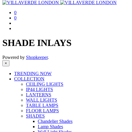
0
0
SHADE INLAYS
Powered by
Shopkeeper
.
×
TRENDING NOW
COLLECTION
CEILING LIGHTS
IP44 LIGHTS
LANTERNS
WALL LIGHTS
TABLE LAMPS
FLOOR LAMPS
SHADES
Chandelier Shades
Lamp Shades
Wall Light Shades