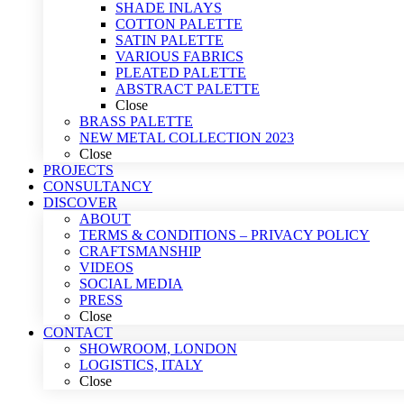
SHADE INLAYS
COTTON PALETTE
SATIN PALETTE
VARIOUS FABRICS
PLEATED PALETTE
ABSTRACT PALETTE
Close
BRASS PALETTE
NEW METAL COLLECTION 2023
Close
PROJECTS
CONSULTANCY
DISCOVER
ABOUT
TERMS & CONDITIONS – PRIVACY POLICY
CRAFTSMANSHIP
VIDEOS
SOCIAL MEDIA
PRESS
Close
CONTACT
SHOWROOM, LONDON
LOGISTICS, ITALY
Close