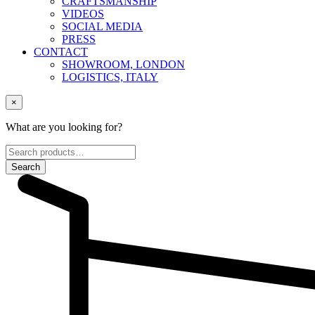
CRAFTSMANSHIP
VIDEOS
SOCIAL MEDIA
PRESS
CONTACT
SHOWROOM, LONDON
LOGISTICS, ITALY
×
What are you looking for?