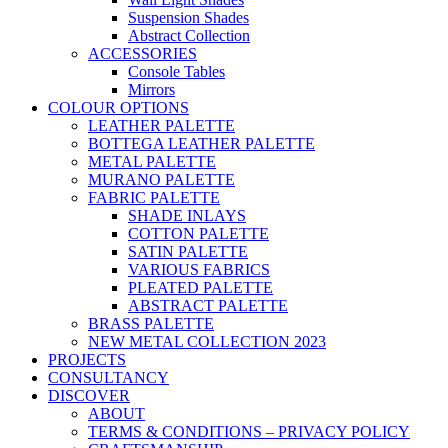
Suspension Shades
Abstract Collection
ACCESSORIES
Console Tables
Mirrors
COLOUR OPTIONS
LEATHER PALETTE
BOTTEGA LEATHER PALETTE
METAL PALETTE
MURANO PALETTE
FABRIC PALETTE
SHADE INLAYS
COTTON PALETTE
SATIN PALETTE
VARIOUS FABRICS
PLEATED PALETTE
ABSTRACT PALETTE
BRASS PALETTE
NEW METAL COLLECTION 2023
PROJECTS
CONSULTANCY
DISCOVER
ABOUT
TERMS & CONDITIONS – PRIVACY POLICY