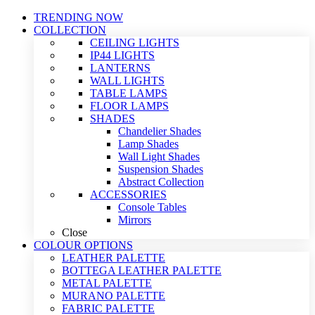
TRENDING NOW
COLLECTION
CEILING LIGHTS
IP44 LIGHTS
LANTERNS
WALL LIGHTS
TABLE LAMPS
FLOOR LAMPS
SHADES
Chandelier Shades
Lamp Shades
Wall Light Shades
Suspension Shades
Abstract Collection
ACCESSORIES
Console Tables
Mirrors
Close
COLOUR OPTIONS
LEATHER PALETTE
BOTTEGA LEATHER PALETTE
METAL PALETTE
MURANO PALETTE
FABRIC PALETTE