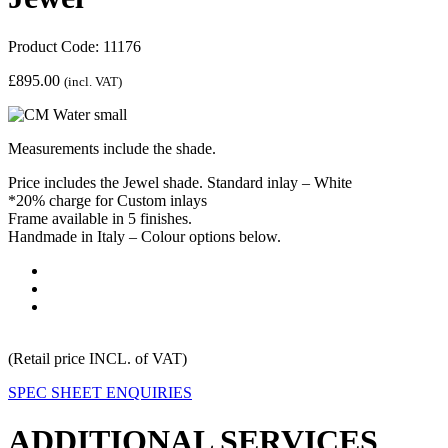
Product Code: 11176
£
895.00
(incl. VAT)
Measurements include the shade.
Price includes the Jewel shade. Standard inlay – White
*20% charge for Custom inlays
Frame available in 5 finishes.
Handmade in Italy – Colour options below.
(Retail price INCL. of VAT)
SPEC SHEET
ENQUIRIES
ADDITIONAL SERVICES