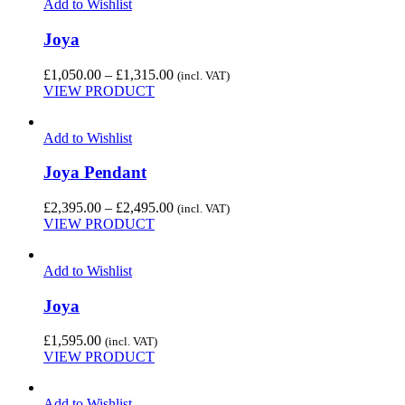
Add to Wishlist
Joya
Price
£
1,050.00
–
£
1,315.00
(incl. VAT)
range:
VIEW PRODUCT
£1,050.00
through
Add to Wishlist
£1,315.00
Joya Pendant
Price
£
2,395.00
–
£
2,495.00
(incl. VAT)
range:
VIEW PRODUCT
£2,395.00
through
Add to Wishlist
£2,495.00
Joya
£
1,595.00
(incl. VAT)
VIEW PRODUCT
Add to Wishlist