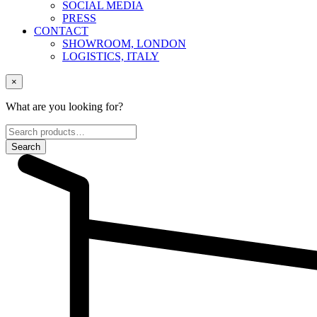
SOCIAL MEDIA
PRESS
CONTACT
SHOWROOM, LONDON
LOGISTICS, ITALY
×
What are you looking for?