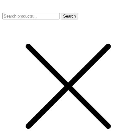
Search
Search
for: