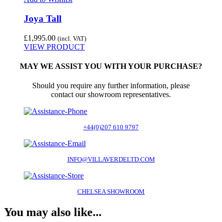
Joya Tall
£
1,995.00
(incl. VAT)
VIEW PRODUCT
MAY WE ASSIST YOU WITH YOUR PURCHASE?
Should you require any further information, please
contact our showroom representatives.
+44(0)207 610 9797
INFO@VILLAVERDELTD.COM
CHELSEA SHOWROOM
You may also like...