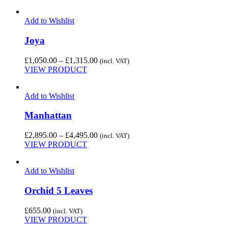
Add to Wishlist
Joya
Price
£
1,050.00
–
£
1,315.00
(incl. VAT)
range:
VIEW PRODUCT
£1,050.00
through
Add to Wishlist
£1,315.00
Manhattan
Price
£
2,895.00
–
£
4,495.00
(incl. VAT)
range:
VIEW PRODUCT
£2,895.00
through
Add to Wishlist
£4,495.00
Orchid 5 Leaves
£
655.00
(incl. VAT)
VIEW PRODUCT