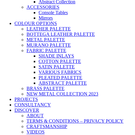
Abstract Collection
ACCESSORIES
Console Tables
Mirrors
COLOUR OPTIONS
LEATHER PALETTE
BOTTEGA LEATHER PALETTE
METAL PALETTE
MURANO PALETTE
FABRIC PALETTE
SHADE INLAYS
COTTON PALETTE
SATIN PALETTE
VARIOUS FABRICS
PLEATED PALETTE
ABSTRACT PALETTE
BRASS PALETTE
NEW METAL COLLECTION 2023
PROJECTS
CONSULTANCY
DISCOVER
ABOUT
TERMS & CONDITIONS – PRIVACY POLICY
CRAFTSMANSHIP
VIDEOS