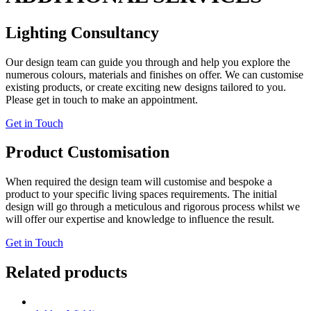
Lighting Consultancy
Our design team can guide you through and help you explore the
numerous colours, materials and finishes on offer. We can customise
existing products, or create exciting new designs tailored to you.
Please get in touch to make an appointment.
Get in Touch
Product Customisation
When required the design team will customise and bespoke a
product to your specific living spaces requirements. The initial
design will go through a meticulous and rigorous process whilst we
will offer our expertise and knowledge to influence the result.
Get in Touch
Related products