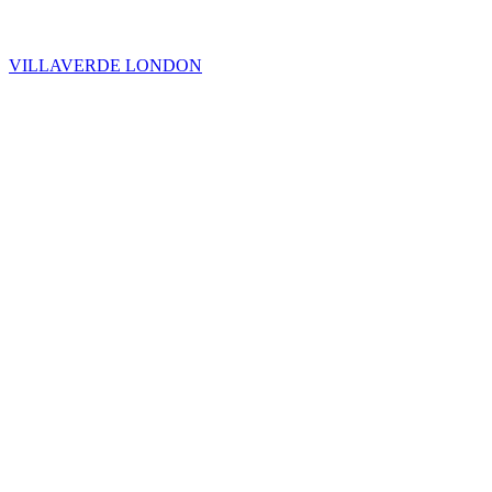
VILLAVERDE LONDON