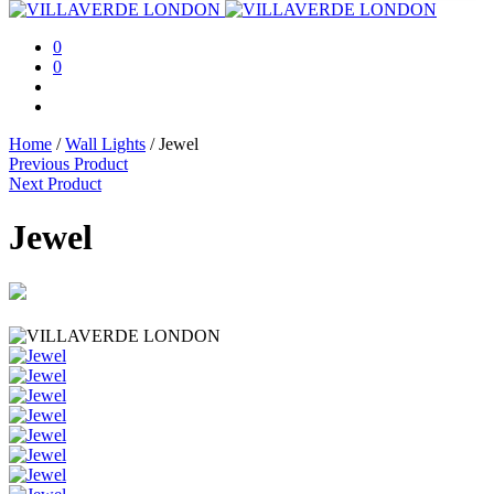
0
0
Home
/
Wall Lights
/
Jewel
Previous Product
Next Product
Jewel