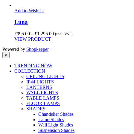
Add to Wishlist
Luna
Price
£
995.00
–
£
1,295.00
(incl. VAT)
range:
VIEW PRODUCT
£995.00
Powered by
Shopkeeper
.
through
£1,295.00
×
TRENDING NOW
COLLECTION
CEILING LIGHTS
IP44 LIGHTS
LANTERNS
WALL LIGHTS
TABLE LAMPS
FLOOR LAMPS
SHADES
Chandelier Shades
Lamp Shades
Wall Light Shades
Suspension Shades