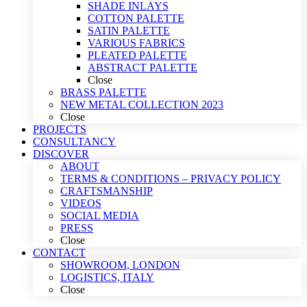
SHADE INLAYS
COTTON PALETTE
SATIN PALETTE
VARIOUS FABRICS
PLEATED PALETTE
ABSTRACT PALETTE
Close
BRASS PALETTE
NEW METAL COLLECTION 2023
Close
PROJECTS
CONSULTANCY
DISCOVER
ABOUT
TERMS & CONDITIONS – PRIVACY POLICY
CRAFTSMANSHIP
VIDEOS
SOCIAL MEDIA
PRESS
Close
CONTACT
SHOWROOM, LONDON
LOGISTICS, ITALY
Close