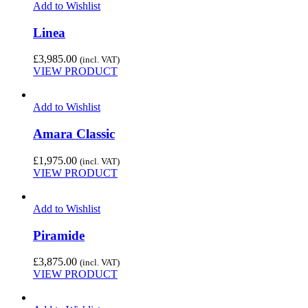
Add to Wishlist
Linea
£
3,985.00
(incl. VAT)
VIEW PRODUCT
Add to Wishlist
Amara Classic
£
1,975.00
(incl. VAT)
VIEW PRODUCT
Add to Wishlist
Piramide
£
3,875.00
(incl. VAT)
VIEW PRODUCT