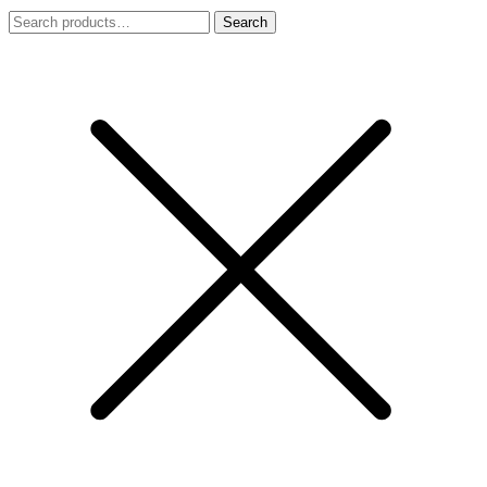
Search
Search
for: