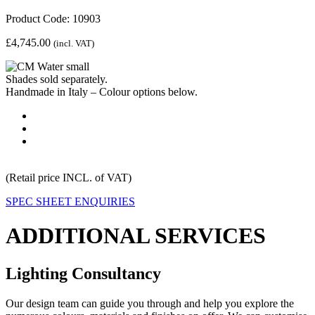
Product Code: 10903
£
4,745.00
(incl. VAT)
Shades sold separately.
Handmade in Italy – Colour options below.
(Retail price INCL. of VAT)
SPEC SHEET
ENQUIRIES
ADDITIONAL SERVICES
Lighting Consultancy
Our design team can guide you through and help you explore the