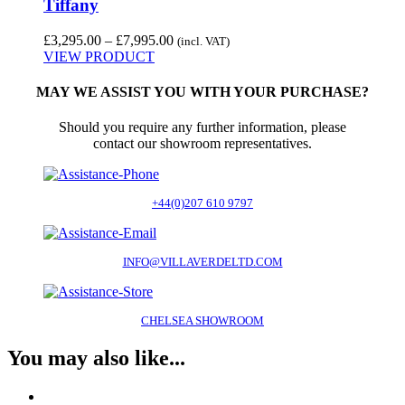
Tiffany
Price
£
3,295.00
–
£
7,995.00
(incl. VAT)
range:
VIEW PRODUCT
£3,295.00
through
MAY WE ASSIST YOU WITH YOUR PURCHASE?
£7,995.00
Should you require any further information, please
contact our showroom representatives.
+44(0)207 610 9797
INFO@VILLAVERDELTD.COM
CHELSEA SHOWROOM
You may also like...