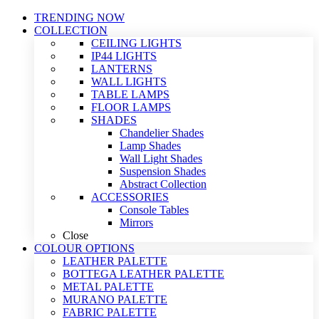
TRENDING NOW
COLLECTION
CEILING LIGHTS
IP44 LIGHTS
LANTERNS
WALL LIGHTS
TABLE LAMPS
FLOOR LAMPS
SHADES
Chandelier Shades
Lamp Shades
Wall Light Shades
Suspension Shades
Abstract Collection
ACCESSORIES
Console Tables
Mirrors
Close
COLOUR OPTIONS
LEATHER PALETTE
BOTTEGA LEATHER PALETTE
METAL PALETTE
MURANO PALETTE
FABRIC PALETTE