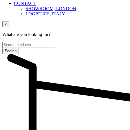
CONTACT
SHOWROOM, LONDON
LOGISTICS, ITALY
×
What are you looking for?