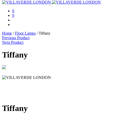
0
0
Home
/
Floor Lamps
/
Tiffany
Previous Product
Next Product
Tiffany
Tiffany