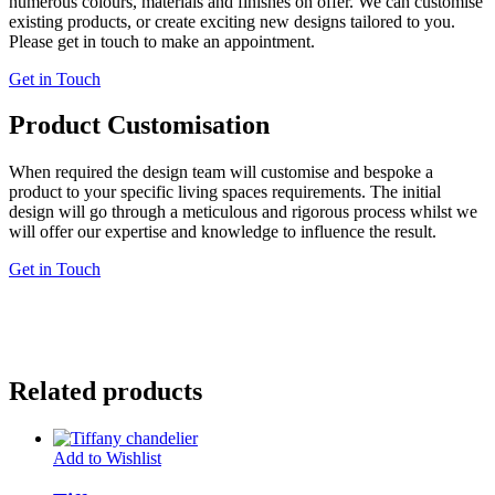
numerous colours, materials and finishes on offer. We can customise
existing products, or create exciting new designs tailored to you.
Please get in touch to make an appointment.
Get in Touch
Product Customisation
When required the design team will customise and bespoke a
product to your specific living spaces requirements. The initial
design will go through a meticulous and rigorous process whilst we
will offer our expertise and knowledge to influence the result.
Get in Touch
Related products
Add to Wishlist