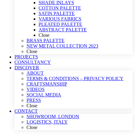
SHADE INLAYS
COTTON PALETTE
SATIN PALETTE
VARIOUS FABRICS
PLEATED PALETTE
ABSTRACT PALETTE
Close
BRASS PALETTE
NEW METAL COLLECTION 2023
Close
PROJECTS
CONSULTANCY
DISCOVER
ABOUT
TERMS & CONDITIONS – PRIVACY POLICY
CRAFTSMANSHIP
VIDEOS
SOCIAL MEDIA
PRESS
Close
CONTACT
SHOWROOM, LONDON
LOGISTICS, ITALY
Close