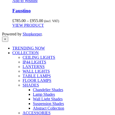
Add to Wishlist
Faustino
Price
£
785.00
–
£
955.00
(incl. VAT)
range:
VIEW PRODUCT
£785.00
Powered by
Shopkeeper
.
through
£955.00
×
TRENDING NOW
COLLECTION
CEILING LIGHTS
IP44 LIGHTS
LANTERNS
WALL LIGHTS
TABLE LAMPS
FLOOR LAMPS
SHADES
Chandelier Shades
Lamp Shades
Wall Light Shades
Suspension Shades
Abstract Collection
ACCESSORIES