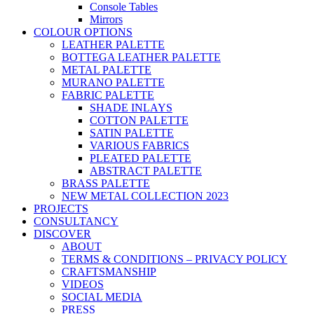
Console Tables
Mirrors
COLOUR OPTIONS
LEATHER PALETTE
BOTTEGA LEATHER PALETTE
METAL PALETTE
MURANO PALETTE
FABRIC PALETTE
SHADE INLAYS
COTTON PALETTE
SATIN PALETTE
VARIOUS FABRICS
PLEATED PALETTE
ABSTRACT PALETTE
BRASS PALETTE
NEW METAL COLLECTION 2023
PROJECTS
CONSULTANCY
DISCOVER
ABOUT
TERMS & CONDITIONS – PRIVACY POLICY
CRAFTSMANSHIP
VIDEOS
SOCIAL MEDIA
PRESS