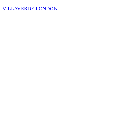
VILLAVERDE LONDON